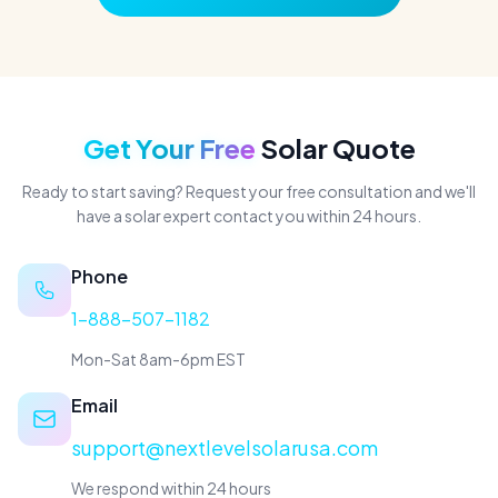
Get Your Free
Solar Quote
Ready to start saving? Request your free consultation and we'll
have a solar expert contact you within 24 hours.
Phone
1-888-507-1182
Mon-Sat 8am-6pm EST
Email
support@nextlevelsolarusa.com
We respond within 24 hours