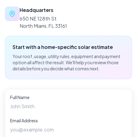
Headquarters
650 NE 128th St
North Miami, FL 33161
Start with a home-specific solar estimate
Your roof, usage, utility rules, equipment and payment
option all affect the result. We'll help you review those
details before you decide what comes next.
Full Name
Email Address