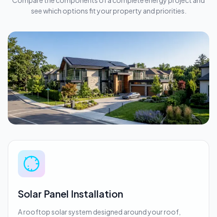
Compare the components of a complete energy project and
see which options fit your property and priorities.
Solar Panel Installation
A rooftop solar system designed around your roof,