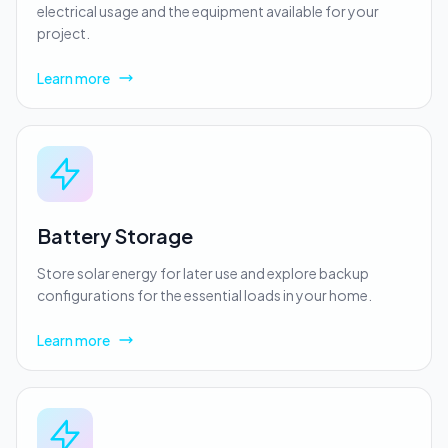
electrical usage and the equipment available for your
project.
Learn more
Battery Storage
Store solar energy for later use and explore backup
configurations for the essential loads in your home.
Learn more