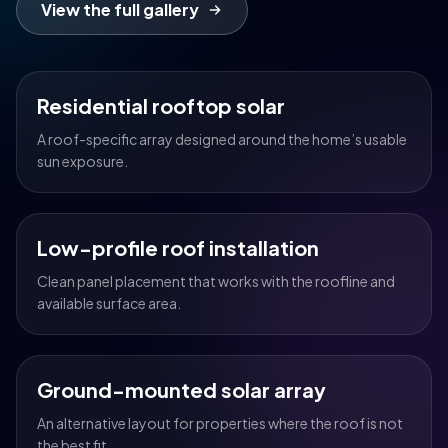
View the full gallery
Residential rooftop solar
A roof-specific array designed around the home’s usable
sun exposure.
Low-profile roof installation
Clean panel placement that works with the roofline and
available surface area.
Ground-mounted solar array
An alternative layout for properties where the roof is not
the best fit.