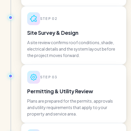
STEP
02
Site Survey & Design
A site review confirms roof conditions, shade,
electrical details and the system layout before
the project moves forward.
STEP
03
Permitting & Utility Review
Plans are prepared for the permits, approvals
and utility requirements that apply to your
property and service area.