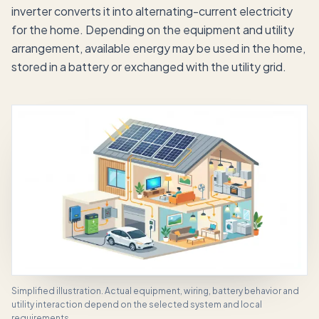
inverter converts it into alternating-current electricity
for the home. Depending on the equipment and utility
arrangement, available energy may be used in the home,
stored in a battery or exchanged with the utility grid.
Simplified illustration. Actual equipment, wiring, battery behavior and
utility interaction depend on the selected system and local
requirements.