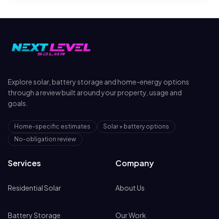
Explore solar, battery storage and home-energy options
through a review built around your property, usage and
goals.
Home-specific estimates
Solar + battery options
No-obligation review
Services
Company
Residential Solar
About Us
Battery Storage
Our Work