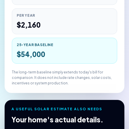
PER YEAR
$
2,160
25-YEAR BASELINE
$
54,000
The long-term baseline simply extends today's bill for
comparison. It does not include rate changes, solar costs,
incentives or system production.
A USEFUL SOLAR ESTIMATE ALSO NEEDS
Your home's actual details.