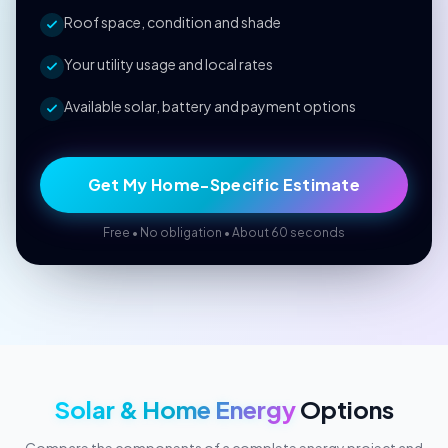
Roof space, condition and shade
Your utility usage and local rates
Available solar, battery and payment options
Get My Home-Specific Estimate
Free • No obligation • About 60 seconds
Solar & Home Energy
Options