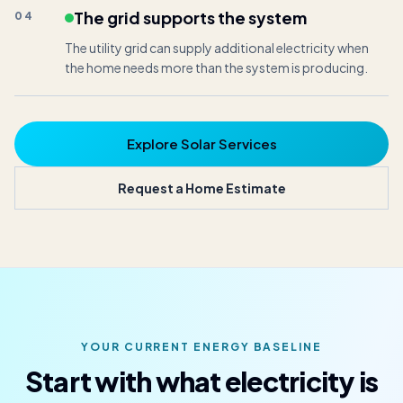
The grid supports the system
04
The utility grid can supply additional electricity when
the home needs more than the system is producing.
Explore Solar Services
Request a Home Estimate
YOUR CURRENT ENERGY BASELINE
Start with what electricity is