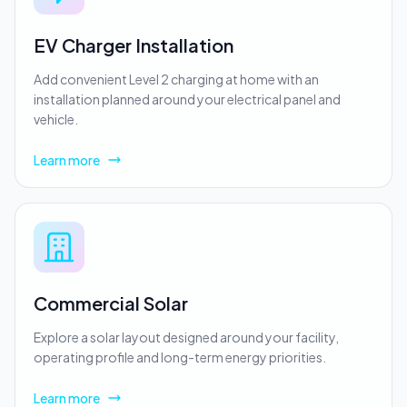
EV Charger Installation
Add convenient Level 2 charging at home with an
installation planned around your electrical panel and
vehicle.
Learn more
Commercial Solar
Explore a solar layout designed around your facility,
operating profile and long-term energy priorities.
Learn more