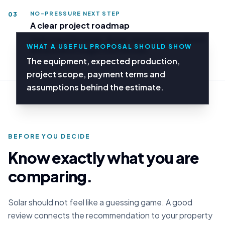
NO-PRESSURE NEXT STEP
03
A clear project roadmap
Understand the survey, design, permitting, installation
WHAT A USEFUL PROPOSAL SHOULD SHOW
and activation stages from the start.
The equipment, expected production,
project scope, payment terms and
assumptions behind the estimate.
BEFORE YOU DECIDE
Know exactly what you are
comparing.
Solar should not feel like a guessing game. A good
review connects the recommendation to your property