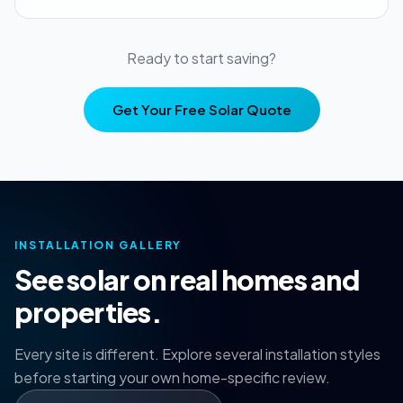
Ready to start saving?
Get Your Free Solar Quote
INSTALLATION GALLERY
See solar on real homes and
properties.
Every site is different. Explore several installation styles
before starting your own home-specific review.