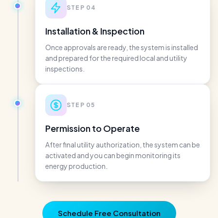
STEP
04
Installation & Inspection
Once approvals are ready, the system is installed
and prepared for the required local and utility
inspections.
STEP
05
Permission to Operate
After final utility authorization, the system can be
activated and you can begin monitoring its
energy production.
Schedule Free Consultation