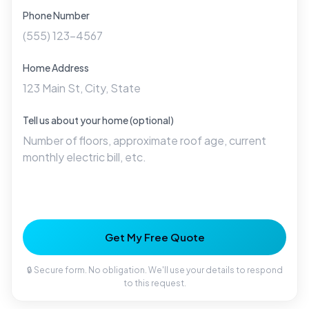
Phone Number
Home Address
Tell us about your home (optional)
Get My Free Quote
🔒 Secure form. No obligation. We'll use your details to respond
to this request.