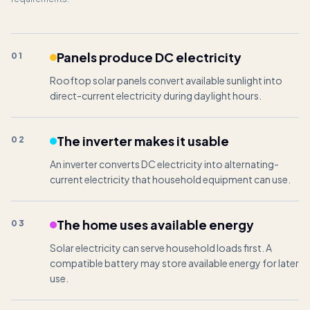
Panels produce DC electricity
01
Rooftop solar panels convert available sunlight into
direct-current electricity during daylight hours.
The inverter makes it usable
02
An inverter converts DC electricity into alternating-
current electricity that household equipment can use.
The home uses available energy
03
Solar electricity can serve household loads first. A
compatible battery may store available energy for later
use.