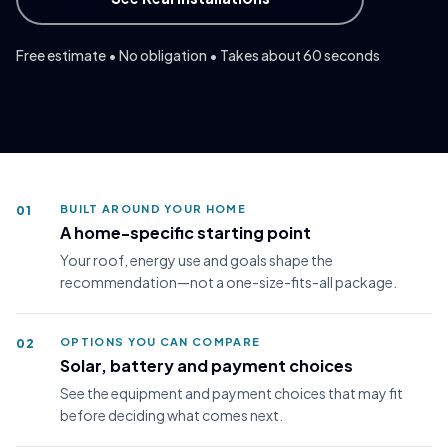
ZIP *
Free estimate • No obligation • Takes about 60 seconds
I accept the
Terms
and consent to receive notifications
from NLS.
Modern home with rooftop solar panels in daylight
Yes, send me marketing texts at the number provided.
BUILT AROUND YOUR HOME
01
A home-specific starting point
Your roof, energy use and goals shape the
Get My Free Solar Estimate
recommendation—not a one-size-fits-all package.
Secure form.
Privacy Policy
OPTIONS YOU CAN COMPARE
02
Solar, battery and payment choices
See the equipment and payment choices that may fit
before deciding what comes next.