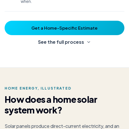
when.
Get a Home-Specific Estimate
See the full process
HOME ENERGY, ILLUSTRATED
How does a home solar
system work?
Solar panels produce direct-current electricity, and an