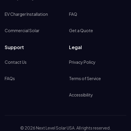
EV Charger Installation
FAQ
Commercial Solar
Get a Quote
Support
Legal
Contact Us
Privacy Policy
FAQs
Terms of Service
Accessibility
©
2026
Next Level Solar USA. All rights reserved.