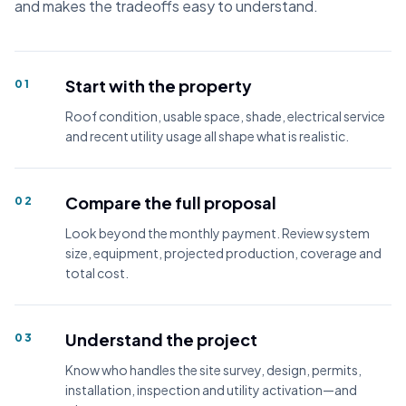
and makes the tradeoffs easy to understand.
Start with the property
01
Roof condition, usable space, shade, electrical service
and recent utility usage all shape what is realistic.
Compare the full proposal
02
Look beyond the monthly payment. Review system
size, equipment, projected production, coverage and
total cost.
Understand the project
03
Know who handles the site survey, design, permits,
installation, inspection and utility activation—and