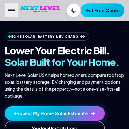
Get Free Quote
FREE SAVINGS CHECK
Find out what solar could save
HOME SOLAR, BATTERY & EV CHARGING
you.
Lower Your Electric Bill.
Quick quote. No obligation. Real numbers for your home.
Solar Built for Your Home.
FIRST NAME *
Next Level Solar USA helps homeowners compare rooftop
solar, battery storage, EV charging and payment options
using the details of the property—not a one-size-fits-all
EMAIL *
package.
PHONE *
Request My Home Solar Estimate
See Real Installations