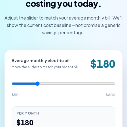
costing you today.
Adjust the slider to match your average monthly bill. We'll
show the current cost baseline—not promise a generic
savings percentage.
$
180
Average monthly electric bill
Move the slider to match your recent bill.
$
50
$
600
PER MONTH
$
180