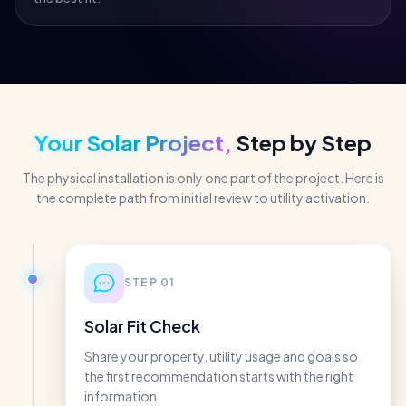
Your Solar Project,
Step by Step
The physical installation is only one part of the project. Here is
the complete path from initial review to utility activation.
STEP
01
Solar Fit Check
Share your property, utility usage and goals so
the first recommendation starts with the right
information.